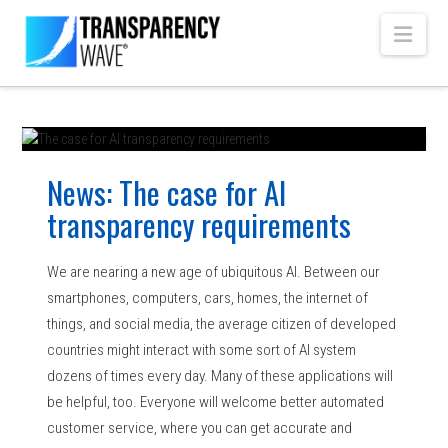
Navi
News: The case for AI
transparency requirements
We are nearing a new age of ubiquitous AI. Between our
smartphones, computers, cars, homes, the internet of
things, and social media, the average citizen of developed
countries might interact with some sort of AI system
dozens of times every day. Many of these applications will
be helpful, too. Everyone will welcome better automated
customer service, where you can get accurate and