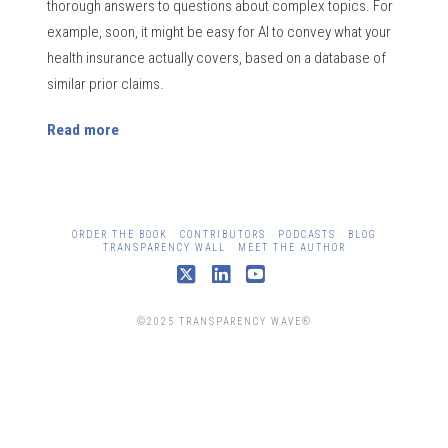
thorough answers to questions about complex topics. For
example, soon, it might be easy for AI to convey what your
health insurance actually covers, based on a database of
similar prior claims.
Read more
ORDER THE BOOK
CONTRIBUTORS
PODCASTS
BLOG
TRANSPARENCY WALL
MEET THE AUTHOR
X
LinkedIn
YouTube
©2025 TRANSPARENCY WAVE®